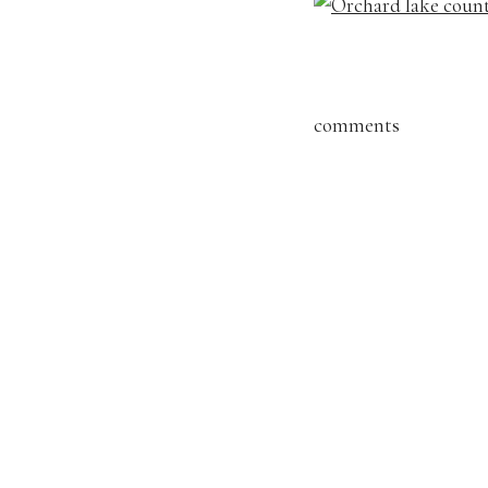
comments