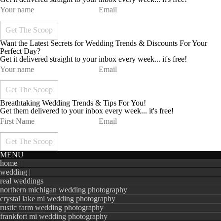
Want the Latest Secrets for Wedding Trends & Discounts For Your
Perfect Day?
Get it delivered straight to your inbox every week... it's free!
Breathtaking Wedding Trends & Tips For You!
Get them delivered to your inbox every week... it's free!
MENU
home |
wedding |
real weddings
northern michigan wedding photography
crystal lake mi wedding photography
rustic farm wedding photography
frankfort mi wedding photography