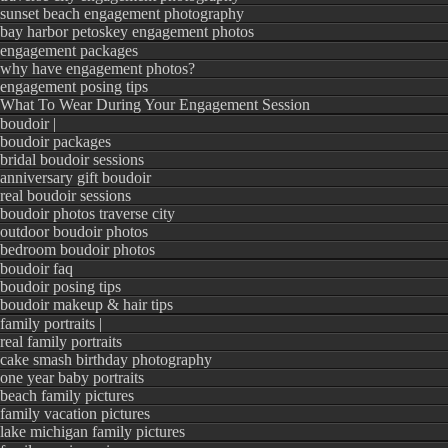
sunset beach engagement photography
bay harbor petoskey engagement photos
engagement packages
why have engagement photos?
engagement posing tips
What To Wear During Your Engagement Session
boudoir |
boudoir packages
bridal boudoir sessions
anniversary gift boudoir
real boudoir sessions
boudoir photos traverse city
outdoor boudoir photos
bedroom boudoir photos
boudoir faq
boudoir posing tips
boudoir makeup & hair tips
family portraits |
real family portraits
cake smash birthday photography
one year baby portraits
beach family pictures
family vacation pictures
lake michigan family pictures