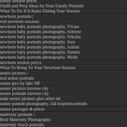
family session prices
Outfit and Prop Ideas for Your Family Portraits
What To Do If It Rains During Your Session
newborn portraits |
real newborn sessions
newborn baby portraits photography, Vivian
newborn baby portraits photography, Adriene
newborn baby portraits photography, Nikolai
newborn baby portraits photography, Sara
newborn baby portraits photography, Adrian
newborn baby portraits photography, Sammi
newborn baby portraits photography, Molly
newborn session prices
What To Bring To Your Newborn Session
senior pictures |
real senior portraits
senior pics by lake MI
senior pictures traverse city
senior portraits traverse city
male senior pictures glen arbor mi
senior portrait photography, fall inspired portraits
senior packages & prices
maternity portraits |
Real Maternity Photography
maternity beach portraits