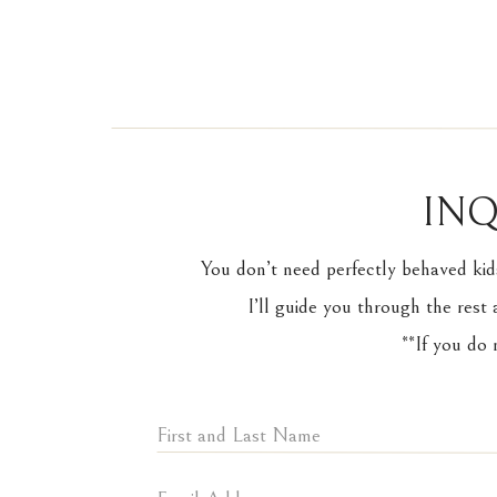
INQ
You don’t need perfectly behaved kid
I’ll guide you through the rest 
**If you do