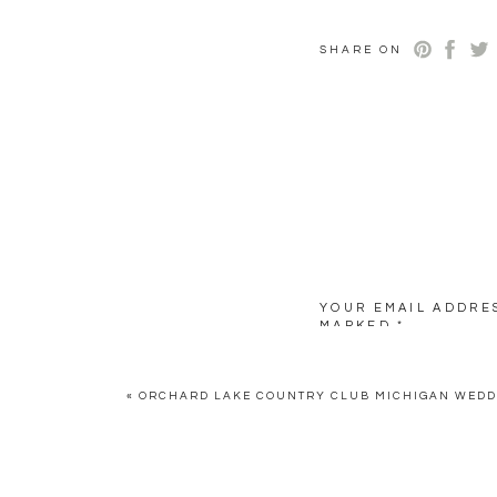
SHARE ON
YOUR EMAIL ADDRES
MARKED
*
COMMENT
*
«
ORCHARD LAKE COUNTRY CLUB MICHIGAN WED