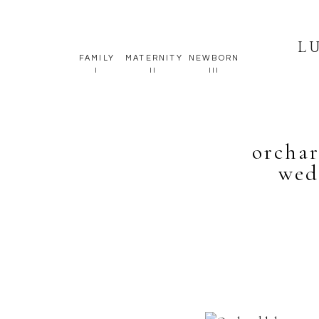
L
FAMILY
MATERNITY
NEWBORN
I
II
III
orcha
wed