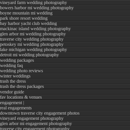
vineyard farm wedding photography
bowers harbor mi wedding photography
boyne mountain mi wedding
park shore resort wedding
bay harbor yacht club wedding
mackinac island wedding photography
glen arbor mi wedding photography
traverse city wedding photography
petoskey mi wedding photography
lake michigan wedding photography
detroit mi wedding photography
wedding packages
wedding faq
wedding photo reviews
winter weddings
trash the dress
trash the dress packages
vendor guide
fav locations & venues
engagement |
real engagements
downtown traverse city engagement photos
vineyard engagement photography
glen arbor mi engagement photography
traverse city engagement photography