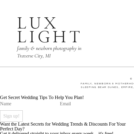
LUX
LIGHT
family & newborn photography in
Traverse City, MI
©
FAMILY, NEWBORN & MOTHERHO
SLEEPING BEAR DUNES, EMPIRE
Get Secret Wedding Tips To Help You Plan!
Want the Latest Secrets for Wedding Trends & Discounts For Your
Perfect Day?
Get it delivered straight to your inbox every week... it's free!