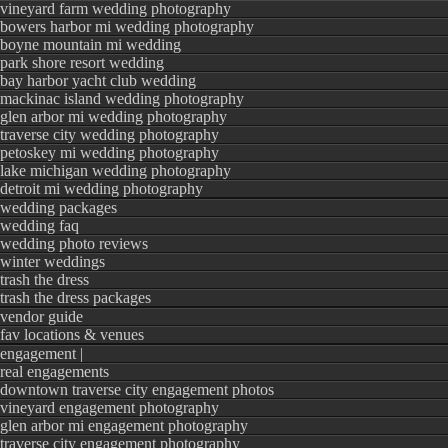
vineyard farm wedding photography
bowers harbor mi wedding photography
boyne mountain mi wedding
park shore resort wedding
bay harbor yacht club wedding
mackinac island wedding photography
glen arbor mi wedding photography
traverse city wedding photography
petoskey mi wedding photography
lake michigan wedding photography
detroit mi wedding photography
wedding packages
wedding faq
wedding photo reviews
winter weddings
trash the dress
trash the dress packages
vendor guide
fav locations & venues
engagement |
real engagements
downtown traverse city engagement photos
vineyard engagement photography
glen arbor mi engagement photography
traverse city engagement photography