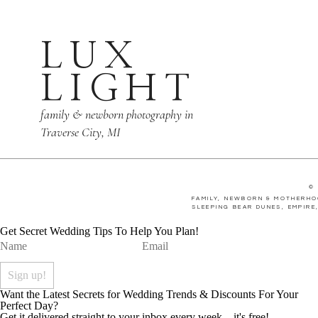
LUX
LIGHT
family & newborn photography in
Traverse City, MI
©
FAMILY, NEWBORN & MOTHERHO
SLEEPING BEAR DUNES, EMPIRE
Get Secret Wedding Tips To Help You Plan!
Want the Latest Secrets for Wedding Trends & Discounts For Your
Perfect Day?
Get it delivered straight to your inbox every week... it's free!