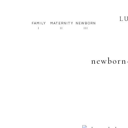
L
FAMILY
MATERNITY
NEWBORN
I
II
III
newborn-