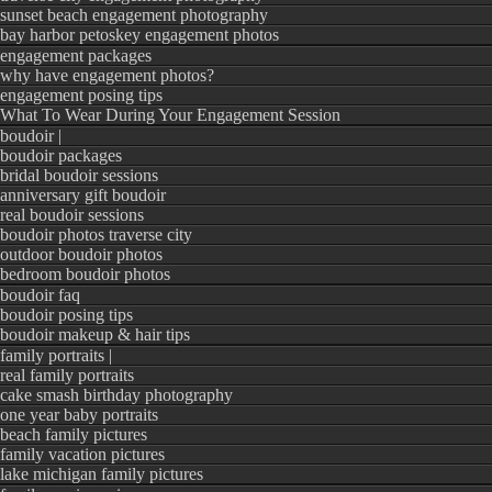
sunset beach engagement photography
bay harbor petoskey engagement photos
engagement packages
why have engagement photos?
engagement posing tips
What To Wear During Your Engagement Session
boudoir |
boudoir packages
bridal boudoir sessions
anniversary gift boudoir
real boudoir sessions
boudoir photos traverse city
outdoor boudoir photos
bedroom boudoir photos
boudoir faq
boudoir posing tips
boudoir makeup & hair tips
family portraits |
real family portraits
cake smash birthday photography
one year baby portraits
beach family pictures
family vacation pictures
lake michigan family pictures