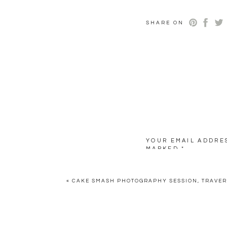
SHARE ON
YOUR EMAIL ADDRES
MARKED
*
COMMENT
*
«
CAKE SMASH PHOTOGRAPHY SESSION, TRAVER