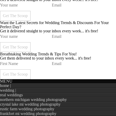
Want the Latest Secrets for Wedding Trends & Discounts For Your
Perfect Day?
Get it delivered straight to your inbox every week... it's free!
Breathtaking Wedding Trends & Tips For You!
Get them delivered to your inbox every week... it's free!
MENU
home |
wedding |
real weddings
northern michigan wedding photography
crystal lake mi wedding photography
rustic farm wedding photography
frankfort mi wedding photography