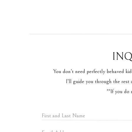
INQ
You don’t need perfectly behaved kid
I’ll guide you through the rest 
**If you do