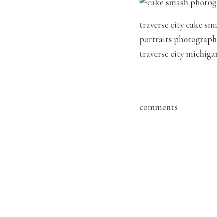
traverse city cake sm
portraits photographe
traverse city michig
comments