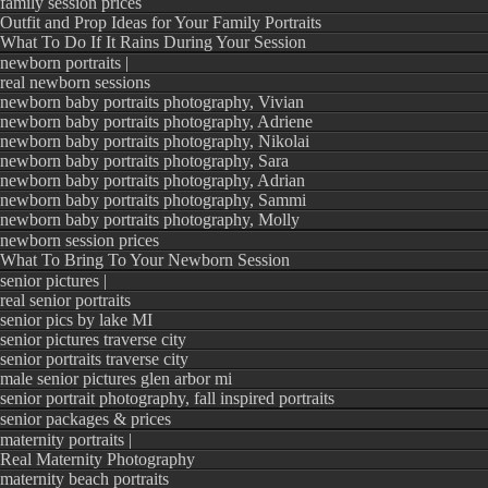
family session prices
Outfit and Prop Ideas for Your Family Portraits
What To Do If It Rains During Your Session
newborn portraits |
real newborn sessions
newborn baby portraits photography, Vivian
newborn baby portraits photography, Adriene
newborn baby portraits photography, Nikolai
newborn baby portraits photography, Sara
newborn baby portraits photography, Adrian
newborn baby portraits photography, Sammi
newborn baby portraits photography, Molly
newborn session prices
What To Bring To Your Newborn Session
senior pictures |
real senior portraits
senior pics by lake MI
senior pictures traverse city
senior portraits traverse city
male senior pictures glen arbor mi
senior portrait photography, fall inspired portraits
senior packages & prices
maternity portraits |
Real Maternity Photography
maternity beach portraits