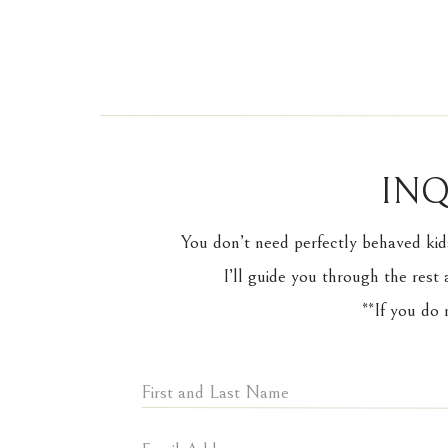
INQ
Kirk couldn’t hold ba
You don’t need perfectly behaved kid
I’ll guide you through the rest 
**If you do
The joy that these t
capture. Every image 
another.