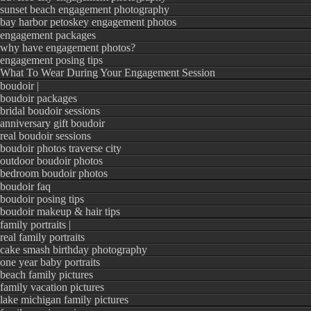
sunset beach engagement photography
HELPFUL WEDDIN
bay harbor petoskey engagement photos
engagement packages
why have engagement photos?
5 MUST HAVE Step
engagement posing tips
The Secrets Your 
What To Wear During Your Engagement Session
boudoir |
The Pros & Cons o
boudoir packages
bridal boudoir sessions
How To Create a P
anniversary gift boudoir
real boudoir sessions
boudoir photos traverse city
outdoor boudoir photos
bedroom boudoir photos
boudoir faq
boudoir posing tips
boudoir makeup & hair tips
Don’t yet have a
wed
family portraits |
real family portraits
me today for a FREE
cake smash birthday photography
one year baby portraits
varying prices and p
beach family pictures
fit your budget!
family vacation pictures
lake michigan family pictures