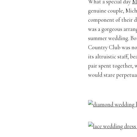
What a special day
M
genuine couple, Miche
component of their d
was a gorgeous arran
summer wedding. Bot
Country Club was noth
its altruistic staff,
pair spent together, 
would stare perpetual