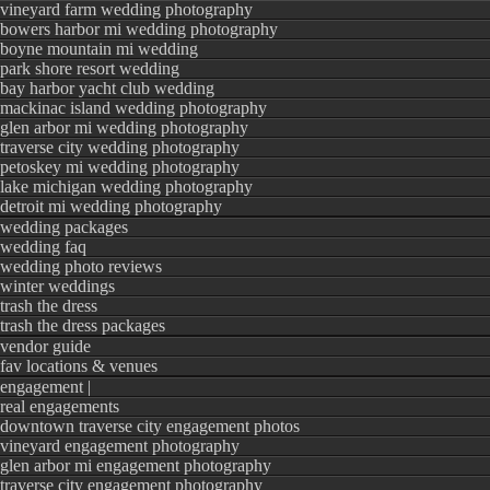
vineyard farm wedding photography
bowers harbor mi wedding photography
boyne mountain mi wedding
park shore resort wedding
bay harbor yacht club wedding
mackinac island wedding photography
glen arbor mi wedding photography
traverse city wedding photography
petoskey mi wedding photography
lake michigan wedding photography
detroit mi wedding photography
wedding packages
wedding faq
wedding photo reviews
winter weddings
trash the dress
trash the dress packages
vendor guide
fav locations & venues
Such a beautiful coup
engagement |
real engagements
beginning of their lif
downtown traverse city engagement photos
vineyard engagement photography
glen arbor mi engagement photography
traverse city engagement photography