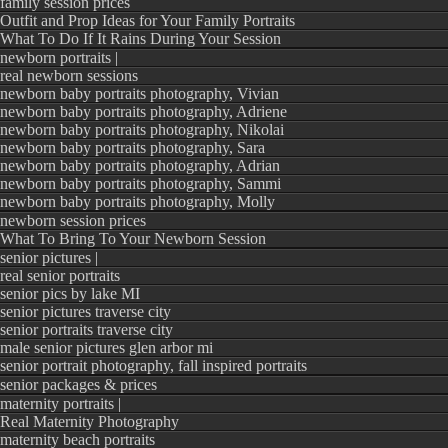
family session prices
See what other brides
Outfit and Prop Ideas for Your Family Portraits
What To Do If It Rains During Your Session
newborn portraits |
“There is a rea
real newborn sessions
newborn baby portraits photography, Vivian
the best in No
newborn baby portraits photography, Adriene
newborn baby portraits photography, Nikolai
What an incredi
newborn baby portraits photography, Sara
laid back an
newborn baby portraits photography, Adrian
newborn baby portraits photography, Sammi
experience th
newborn baby portraits photography, Molly
newborn session prices
photographers 
What To Bring To Your Newborn Session
with and Mel
senior pictures |
real senior portraits
whole process ve
senior pics by lake MI
senior pictures traverse city
wavering back 
senior portraits traverse city
another nor
male senior pictures glen arbor mi
senior portrait photography, fall inspired portraits
photographer, t
senior packages & prices
maternity portraits |
Light’s port
Real Maternity Photography
decision will 
maternity beach portraits