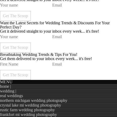
Want the Latest Secrets for Wedding Trends & Discounts For Your
Perfect Day?
Get it delivered straight to your inbox every week... it's free!
Breathtaking Wedding Trends & Tips For You!
Get them delivered to your inbox every week... it's free!
MENU
home |
wedding |
real weddings
northern michigan wedding photography
crystal lake mi wedding photography
rustic farm wedding photography
frankfort mi wedding photography