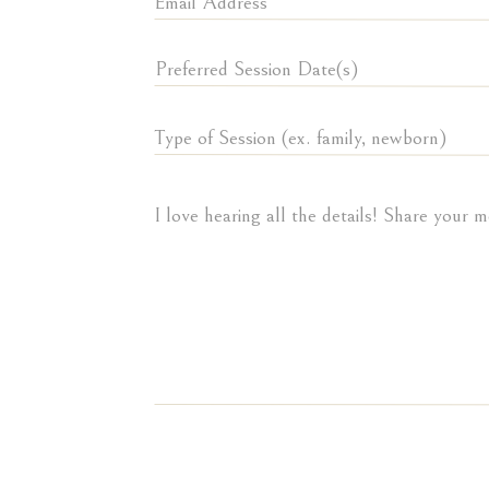
This newly renovated 
Meadowbrook Country
like this beautiful p