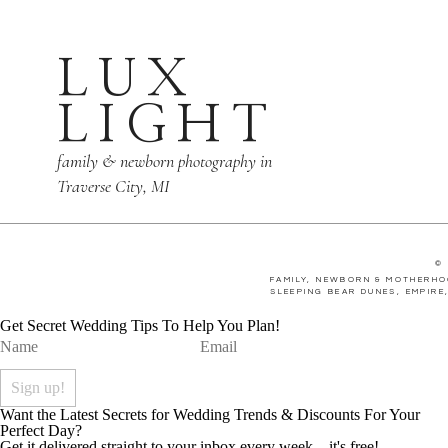
LUX
The couples first dan
LIGHT
others eyes as they w
family & newborn photography in
Traverse City, MI
The dance floor was f
©
joined in on the party
FAMILY, NEWBORN & MOTHERHO
SLEEPING BEAR DUNES, EMPIRE
Get Secret Wedding Tips To Help You Plan!
Want the Latest Secrets for Wedding Trends & Discounts For Your
Perfect Day?
Get it delivered straight to your inbox every week... it's free!