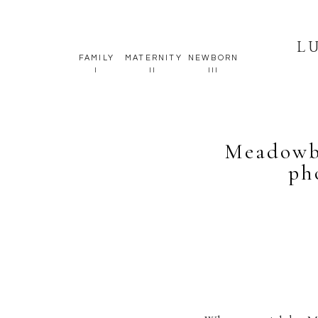
L
FAMILY
MATERNITY
NEWBORN
I
II
III
Meadowb
ph