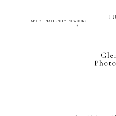
L
FAMILY
MATERNITY
NEWBORN
I
II
III
Gle
Photo