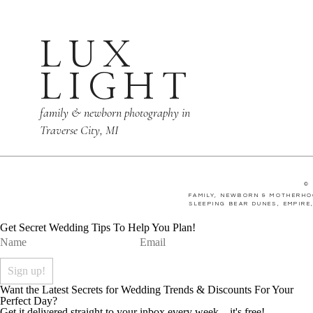
LUX
LIGHT
family & newborn photography in
Traverse City, MI
©
FAMILY, NEWBORN & MOTHERHO
SLEEPING BEAR DUNES, EMPIRE
Get Secret Wedding Tips To Help You Plan!
Want the Latest Secrets for Wedding Trends & Discounts For Your
Perfect Day?
Get it delivered straight to your inbox every week... it's free!