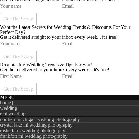
Want the Latest Secrets for Wedding Trends & Discounts For Your
Perfect Day?
Get it delivered straight to your inbox every week... it's free!
Breathtaking Wedding Trends & Tips For You!
Get them delivered to your inbox every week... it's free!
MENU
home |
wedding |
real weddings
northern michigan wedding photography
crystal lake mi wedding photography
rustic farm wedding photography
frankfort mi wedding photography