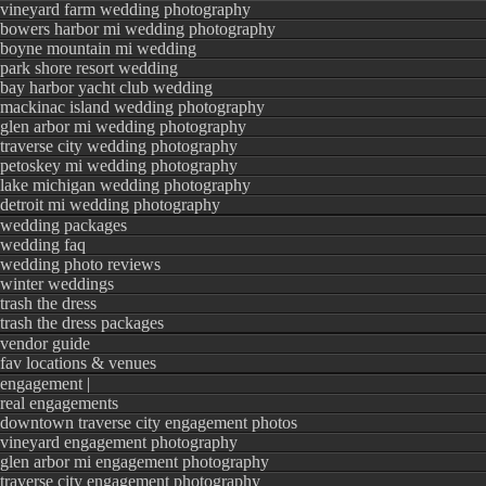
vineyard farm wedding photography
bowers harbor mi wedding photography
boyne mountain mi wedding
park shore resort wedding
bay harbor yacht club wedding
mackinac island wedding photography
glen arbor mi wedding photography
traverse city wedding photography
petoskey mi wedding photography
lake michigan wedding photography
detroit mi wedding photography
wedding packages
wedding faq
wedding photo reviews
winter weddings
trash the dress
trash the dress packages
vendor guide
fav locations & venues
engagement |
real engagements
downtown traverse city engagement photos
vineyard engagement photography
glen arbor mi engagement photography
traverse city engagement photography