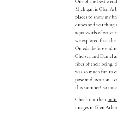
One of the best wedd
Michigan is Glen Arb
places to show my bri
dunes and watching m
aqua swirls of water 
we explored first the
Onieda, before ending
Chelsea and Daniel ar
fiber of their being,
was so much fun to c
pose and location. I
this summer! So much
Check out their
onli
images in Glen Arbor