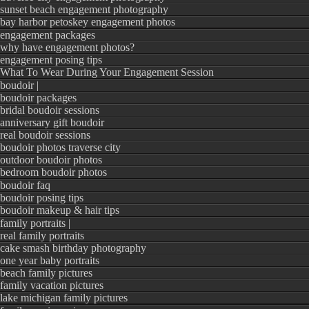
sunset beach engagement photography
bay harbor petoskey engagement photos
engagement packages
why have engagement photos?
engagement posing tips
What To Wear During Your Engagement Session
boudoir |
boudoir packages
bridal boudoir sessions
anniversary gift boudoir
real boudoir sessions
boudoir photos traverse city
outdoor boudoir photos
bedroom boudoir photos
boudoir faq
boudoir posing tips
boudoir makeup & hair tips
family portraits |
real family portraits
cake smash birthday photography
one year baby portraits
beach family pictures
family vacation pictures
lake michigan family pictures