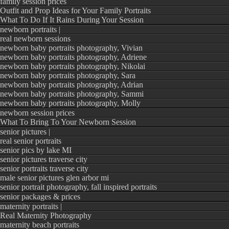
family session prices
Outfit and Prop Ideas for Your Family Portraits
What To Do If It Rains During Your Session
newborn portraits |
real newborn sessions
newborn baby portraits photography, Vivian
newborn baby portraits photography, Adriene
newborn baby portraits photography, Nikolai
newborn baby portraits photography, Sara
newborn baby portraits photography, Adrian
newborn baby portraits photography, Sammi
newborn baby portraits photography, Molly
newborn session prices
What To Bring To Your Newborn Session
senior pictures |
real senior portraits
senior pics by lake MI
senior pictures traverse city
senior portraits traverse city
male senior pictures glen arbor mi
senior portrait photography, fall inspired portraits
senior packages & prices
maternity portraits |
Real Maternity Photography
maternity beach portraits