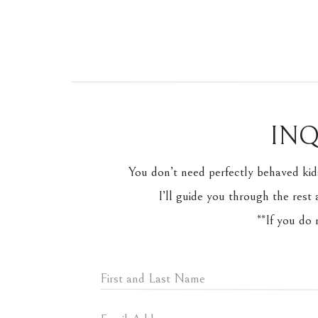
INQ
You don’t need perfectly behaved kid
I’ll guide you through the rest 
**If you do